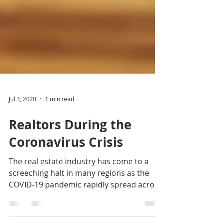
Jul 3, 2020
1 min read
Realtors During the
Coronavirus Crisis
The real estate industry has come to a
screeching halt in many regions as the
COVID-19 pandemic rapidly spread across