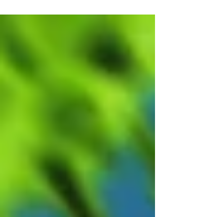
the US. With much...