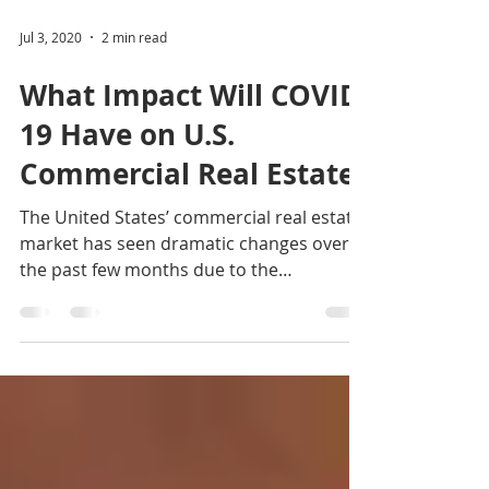
Jul 3, 2020
2 min read
What Impact Will COVID-
19 Have on U.S.
Commercial Real Estate?
The United States’ commercial real estate
market has seen dramatic changes over
the past few months due to the
coronavirus COVID-19’s...