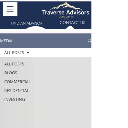
CONTACT US
FIND AN ADVISOR
MEDIA
ALL POSTS
ALL POSTS
BLOGS
COMMERCIAL
RESIDENTIAL
INVESTING