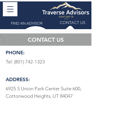
CONTACT US
FIND AN ADVISOR
CONTACT US
PHONE:
Tel:
(801) 742-1323
ADDRESS:
6925 S Union Park Center Suite 600,
Cottonwood Heights, UT 84047