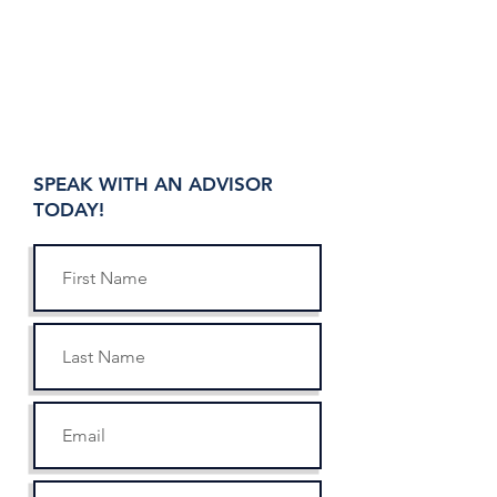
SPEAK WITH AN ADVISOR
TODAY!