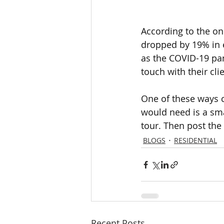
According to the on
dropped by 19% in e
as the COVID-19 pan
touch with their clie
One of these ways co
would need is a sma
tour. Then post the
BLOGS
RESIDENTIAL
Recent Posts