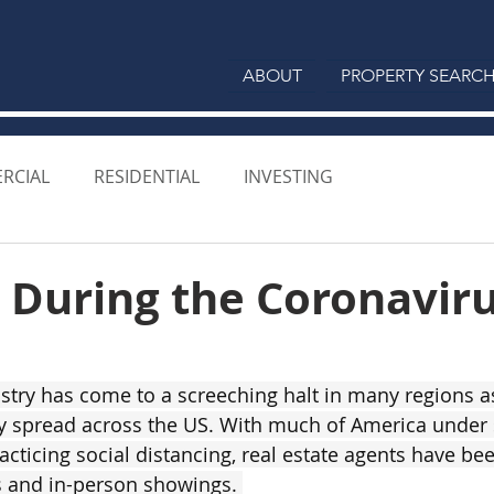
ABOUT
PROPERTY SEARC
RCIAL
RESIDENTIAL
INVESTING
 During the Coronavir
ustry has come to a screeching halt in many regions 
 spread across the US. With much of America under s
cticing social distancing, real estate agents have bee
 and in-person showings. 