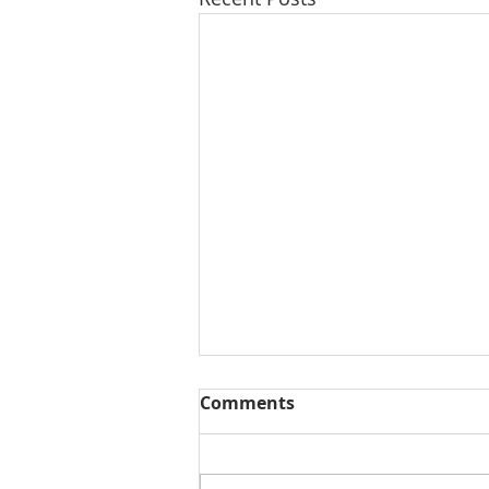
Comments