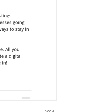
stings 
nesses going 
ys to stay in 
e. All you 
e a digital 
 in!
See All