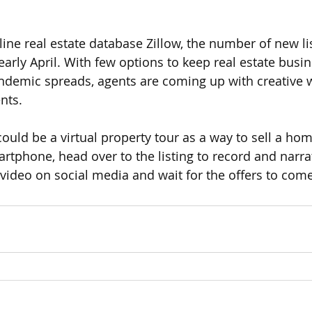
line real estate database Zillow, the number of new li
arly April. With few options to keep real estate busi
demic spreads, agents are coming up with creative wa
nts. 
uld be a virtual property tour as a way to sell a hom
rtphone, head over to the listing to record and narrat
 video on social media and wait for the offers to come