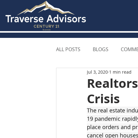
ALL POSTS
BLOGS
COMME
Jul 3, 2020
1 min read
Realtors
Crisis
The real estate ind
19 pandemic rapidly
place orders and pra
cancel open houses