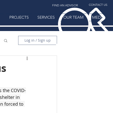
CONTACT US
FIND AN ADVISOR
H
PROJECTS
SERVICES
OUR TEAM
MEDIA
Log in / Sign up
us
as the COVID-
helter in 
n forced to 