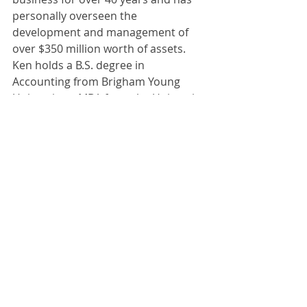
personally overseen the 
development and management of 
over $350 million worth of assets. 
Ken holds a B.S. degree in 
Accounting from Brigham Young 
University, a MBA from the University 
of Utah. Licensed real estate broker 
since 1976. He holds the following 
designations: CCIM, CPM, CRS,CCA. 
Served as the president of the Utah 
Apartment Association.
BLOGS
COMMERCIAL
INVESTING