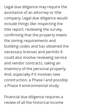
Legal due diligence may require the 
assistance of an attorney or title 
company. Legal due diligence would 
include things like: inspecting the 
title report, reviewing the survey, 
confirming that the property meets 
the zoning requirements and 
building codes and has obtained the 
necessary licenses and permits It 
could also involve reviewing service 
and vendor contracts, taking an 
inventory of the personal property. 
And, especially if it involves new 
construction, a Phase I and possibly 
a Phase II environmental study.
Financial due diligence requires a 
review of all the historical income 