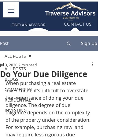
CONTACT US
FIND AN ADVISOR
Post
Sign Up
ALL POSTS
Jul 3, 2020
2 min read
ALL POSTS
Do Your Due Diligence
BLOGS
When purchasing a real estate 
COMMERCIAL
investment, it’s difficult to overstate 
the importance of doing your due 
RESIDENTIAL
diligence. The degree of due 
INVESTING
diligence depends on the complexity 
of the property under consideration. 
For example, purchasing raw land 
may require less rigorous due 