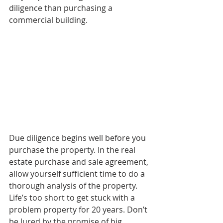
diligence than purchasing a 
commercial building.
Due diligence begins well before you 
purchase the property. In the real 
estate purchase and sale agreement, 
allow yourself sufficient time to do a 
thorough analysis of the property. 
Life’s too short to get stuck with a 
problem property for 20 years. Don’t 
be lured by the promise of big 