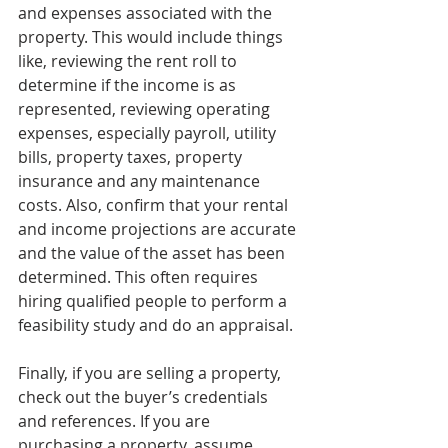
and expenses associated with the 
property. This would include things 
like, reviewing the rent roll to 
determine if the income is as 
represented, reviewing operating 
expenses, especially payroll, utility 
bills, property taxes, property 
insurance and any maintenance 
costs. Also, confirm that your rental 
and income projections are accurate 
and the value of the asset has been 
determined. This often requires 
hiring qualified people to perform a 
feasibility study and do an appraisal.
Finally, if you are selling a property, 
check out the buyer’s credentials 
and references. If you are 
purchasing a property, assume 