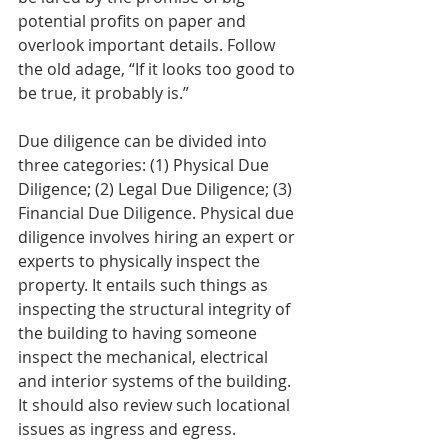
potential profits on paper and 
overlook important details. Follow 
the old adage, “If it looks too good to 
be true, it probably is.”
Due diligence can be divided into 
three categories: (1) Physical Due 
Diligence; (2) Legal Due Diligence; (3) 
Financial Due Diligence. Physical due 
diligence involves hiring an expert or 
experts to physically inspect the 
property. It entails such things as 
inspecting the structural integrity of 
the building to having someone 
inspect the mechanical, electrical 
and interior systems of the building. 
It should also review such locational 
issues as ingress and egress.