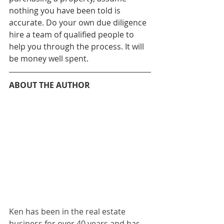
nothing you have been told is 
accurate. Do your own due diligence 
hire a team of qualified people to 
help you through the process. It will 
be money well spent.
ABOUT THE AUTHOR
Ken has been in the real estate 
business for over 40 years and has 