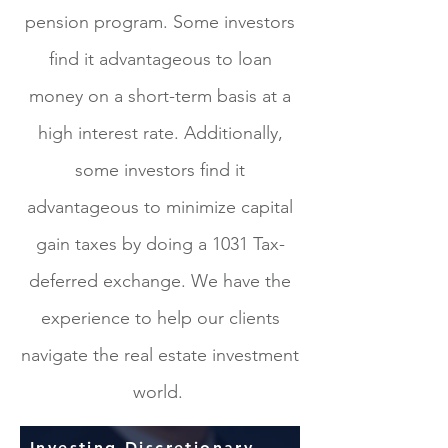
pension program. Some investors
find it advantageous to loan
money on a short-term basis at a
high interest rate. Additionally,
some investors find it
advantageous to minimize capital
gain taxes by doing a 1031 Tax-
deferred exchange. We have the
experience to help our clients
navigate the real estate investment
world.
Investing Discretionary