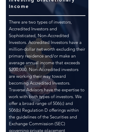
Income
There are two types of investors,
Accredited Investors and
Sophisticated, Non-Accredited
Investors. Accredited Investors have a
million-dollar net worth excluding their
primary residence and/or make an
average annual income that exceeds
$200,000. Non-Accredited investors
are working their way toward
becoming Accredited Investors.
Traverse Advisors have the expertise to
work with both types of investors. We
offer a broad range of 506(c) and
506(b) Regulation D offerings within
the guidelines of the Securities and
Exchange Commission (SEC)
governing private placement