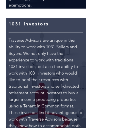
exemptions.
1031 Investors
Traverse Advisors are unique in their
ability to work with 1031 Sellers and
Buyers. We not only have the
experience to work with traditional
1031 investors, but also the ability to
work with 1031 investors who would
like to pool their resources with
traditional investors and self-directed
retirement account investors to buy a
larger income-producing properties
using a Tenant In Common format.
These investors find it advantageous to
work with Traverse Advisors because
they know how to accommodate both