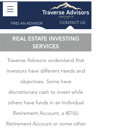
CONTACT US
FIND AN ADVISOR
REAL ESTATE INVESTING
SERVICES
Traverse Advisors understand that
investors have different needs and
objectives. Some have
discretionary cash to invest while
others have funds in an Individual
Retirement Account, a 401(k)
Retirement Account or some other