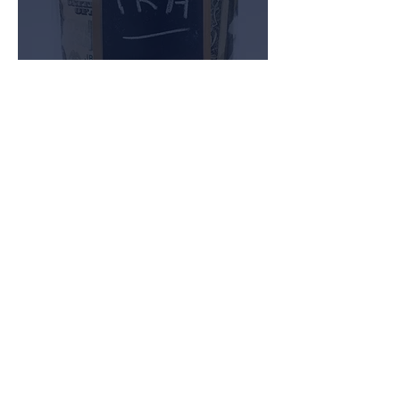
Short-Term Lending
Many investors find it advantageous
to loan money at high interest rates
for a short period of time. These
investors are often referred to as
“Hard Money Lenders.” Traverse
Advisors, through its affiliate
company, Traverse Capital
Corporation, has the ability to work