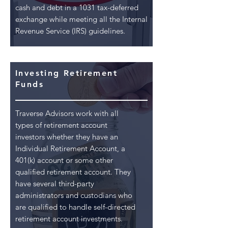
cash and debt in a 1031 tax-deferred
exchange while meeting all the Internal
Revenue Service (IRS) guidelines.
Investing Retirement
Funds
Traverse Advisors work with all
types of retirement account
investors whether they have an
Individual Retirement Account, a
401(k) account or some other
qualified retirement account. They
have several third-party
administrators and custodians who
are qualified to handle self-directed
retirement account investments.