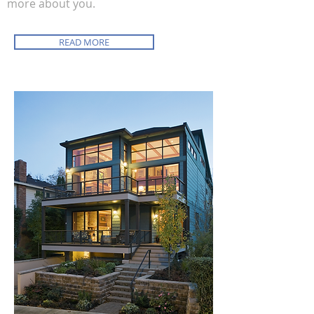
more about you.
READ MORE