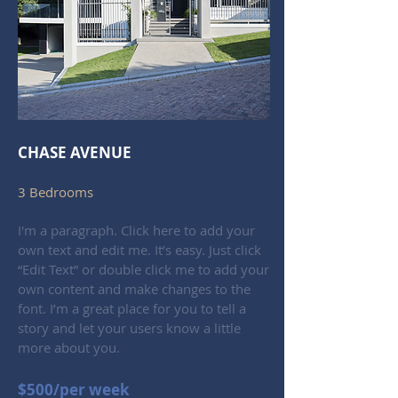
CHASE AVENUE
3 Bedrooms
I'm a paragraph. Click here to add your
own text and edit me. It’s easy. Just click
“Edit Text” or double click me to add your
own content and make changes to the
font. I’m a great place for you to tell a
story and let your users know a little
more about you.
$500/per week