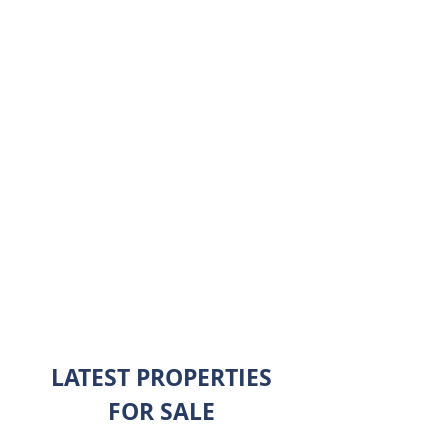
I'm a paragraph. Click here to add
your own text and edit me. It’s easy.
Just click “Edit Text” or double click
me to add your own content and
make changes to the font.
$2,000,000
ALL SALES
LATEST PROPERTIES
FOR SALE