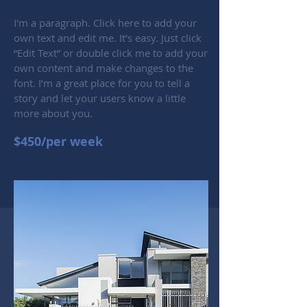
I'm a paragraph. Click here to add your
own text and edit me. It’s easy. Just click
“Edit Text” or double click me to add your
own content and make changes to the
font. I’m a great place for you to tell a
story and let your users know a little
more about you.
$450/per week