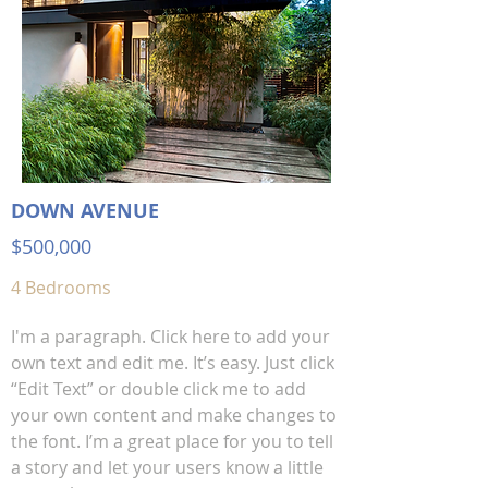
DOWN AVENUE
$500,000
4 Bedrooms
I'm a paragraph. Click here to add your
own text and edit me. It’s easy. Just click
“Edit Text” or double click me to add
your own content and make changes to
the font. I’m a great place for you to tell
a story and let your users know a little