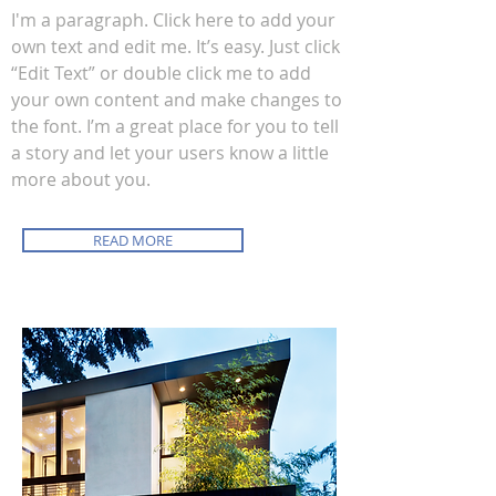
I'm a paragraph. Click here to add your
own text and edit me. It’s easy. Just click
“Edit Text” or double click me to add
your own content and make changes to
the font. I’m a great place for you to tell
a story and let your users know a little
more about you.
READ MORE