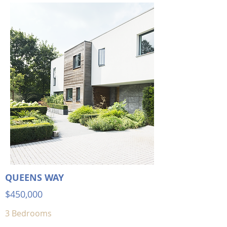
QUEENS WAY
$450,000
3 Bedrooms