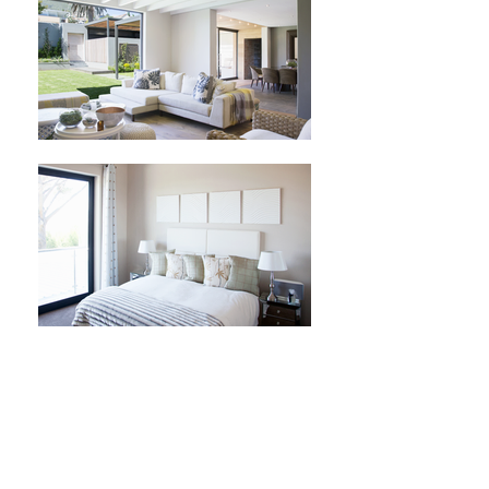
STUNNING 6 BED
HOUSE IN THE HEART
OF THE CITY