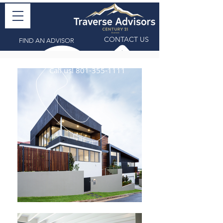
CONTACT US
FIND AN ADVISOR
Call us!
801-355-1111