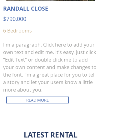
RANDALL CLOSE
$790,00
0
6 Bedrooms
I'm a paragraph. Click here to add your
own text and edit me. It’s easy. Just click
“Edit Text” or double click me to add
your own content and make changes to
the font. I’m a great place for you to tell
a story and let your users know a little
more about you.
READ MORE
LATEST RENTAL