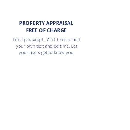
PROPERTY APPRAISAL
FREE OF CHARGE
I'm a paragraph. Click here to add
your own text and edit me. Let
your users get to know you.
LARGE COVERAGE
OFFICES IN 4 LOCATIONS
I'm a paragraph. Click here to add
your own text and edit me. Let
your users get to know you.