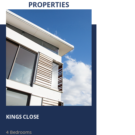
PROPERTIES
KINGS CLOSE
4 Bedrooms