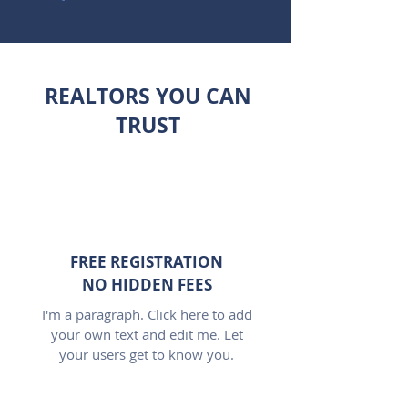
REALTORS YOU CAN
TRUST
FREE REGISTRATION
NO HIDDEN FEES
I'm a paragraph. Click here to add
your own text and edit me. Let
your users get to know you.